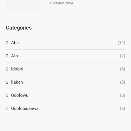
13 October 2024
Categories
Aba
(14)
Afo
(2)
Idobiri
(6)
Ilakan
(8)
Odolowu
(5)
Odolubisanwa
(6)