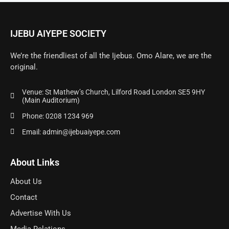
IJEBU AIYEPE SOCIETY
We’re the friendliest of all the Ijebus. Omo Alare, we are the
original.
Venue: St Mathew’s Church, Lilford Road London SE5 9HY
(Main Auditorium)
Phone: 0208 1234 969
Email: admin@ijebuaiyepe.com
About Links
About Us
Contact
Advertise With Us