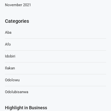
November 2021
Categories
Aba
Afo
Idobiri
Ilakan
Odolowu
Odolubisanwa
Highlight in Business