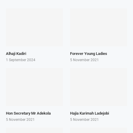
Alhaji Kadiri
Forever Young Ladies
1 September 2024
5 November 2021
Hon Secretary Mr Adekola
Hajia Karimah Ladejobi
5 November 2021
5 November 2021