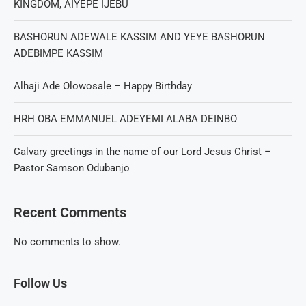
KINGDOM, AIYEPE IJEBU
BASHORUN ADEWALE KASSIM AND YEYE BASHORUN
ADEBIMPE KASSIM
Alhaji Ade Olowosale – Happy Birthday
HRH OBA EMMANUEL ADEYEMI ALABA DEINBO
Calvary greetings in the name of our Lord Jesus Christ –
Pastor Samson Odubanjo
Recent Comments
No comments to show.
Follow Us