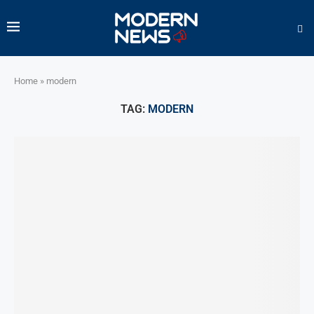
Home
»
modern
TAG:
MODERN