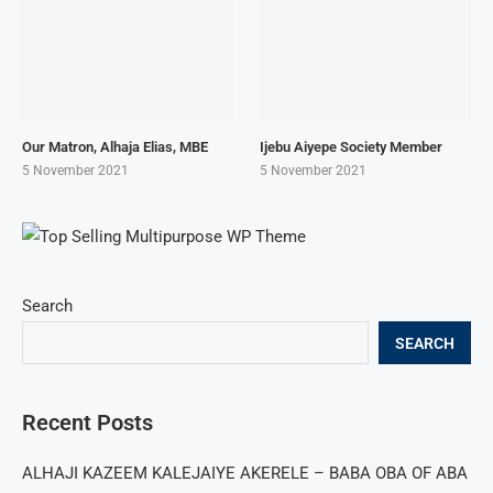
Our Matron, Alhaja Elias, MBE
Ijebu Aiyepe Society Member
5 November 2021
5 November 2021
Search
SEARCH
Recent Posts
ALHAJI KAZEEM KALEJAIYE AKERELE – BABA OBA OF ABA