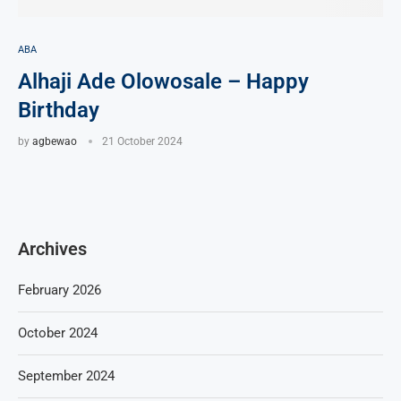
ABA
Alhaji Ade Olowosale – Happy
Birthday
by
agbewao
21 October 2024
Archives
February 2026
October 2024
September 2024