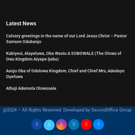
Latest News
Calvary greetings in the name of our Lord Jesus Christ – Pastor
Samson Odubanjo
Kabiyesi, Alayeluwa, Oba Wasiu A SOBOWALE (The Olowu of
Owu Kingdom Aiyepe Ijebu)
Asoju Oba of Odolowu Kingdom, Chief and Chief Mrs, Adedayo
Oyefuwa
Alhaji Ademola Olowosale
@2024 – All Rights Reserved. Developed by SecondOffice Group