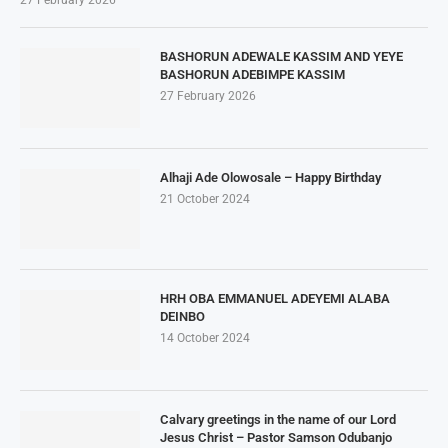
27 February 2026
BASHORUN ADEWALE KASSIM AND YEYE
BASHORUN ADEBIMPE KASSIM
27 February 2026
Alhaji Ade Olowosale – Happy Birthday
21 October 2024
HRH OBA EMMANUEL ADEYEMI ALABA
DEINBO
14 October 2024
Calvary greetings in the name of our Lord
Jesus Christ – Pastor Samson Odubanjo