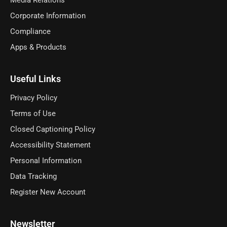
Media Relations
Corporate Information
Compliance
Apps & Products
Useful Links
Privacy Policy
Terms of Use
Closed Captioning Policy
Accessibility Statement
Personal Information
Data Tracking
Register New Account
Newsletter