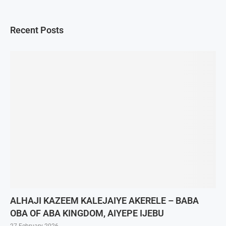
Recent Posts
ALHAJI KAZEEM KALEJAIYE AKERELE – BABA
OBA OF ABA KINGDOM, AIYEPE IJEBU