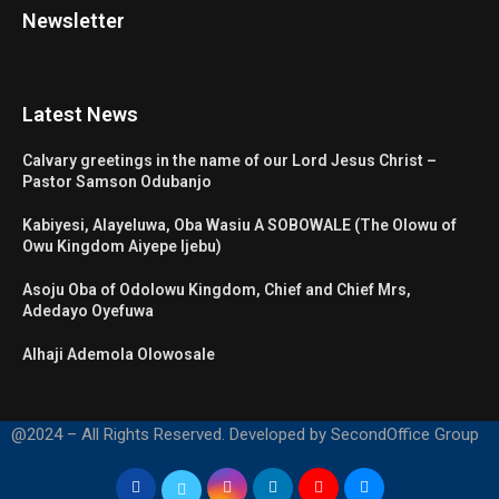
Newsletter
Latest News
Calvary greetings in the name of our Lord Jesus Christ –
Pastor Samson Odubanjo
Kabiyesi, Alayeluwa, Oba Wasiu A SOBOWALE (The Olowu of
Owu Kingdom Aiyepe Ijebu)
Asoju Oba of Odolowu Kingdom, Chief and Chief Mrs,
Adedayo Oyefuwa
Alhaji Ademola Olowosale
@2024 – All Rights Reserved. Developed by SecondOffice Group