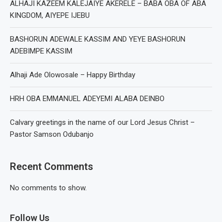
ALHAJI KAZEEM KALEJAIYE AKERELE – BABA OBA OF ABA
KINGDOM, AIYEPE IJEBU
BASHORUN ADEWALE KASSIM AND YEYE BASHORUN
ADEBIMPE KASSIM
Alhaji Ade Olowosale – Happy Birthday
HRH OBA EMMANUEL ADEYEMI ALABA DEINBO
Calvary greetings in the name of our Lord Jesus Christ –
Pastor Samson Odubanjo
Recent Comments
No comments to show.
Follow Us