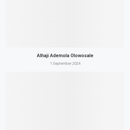
Alhaji Ademola Olowosale
1 September 2024