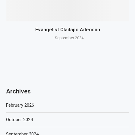
Evangelist Oladapo Adeosun
1 September 2024
Archives
February 2026
October 2024
September 2024