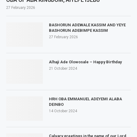
27 February 2026
BASHORUN ADEWALE KASSIM AND YEYE
BASHORUN ADEBIMPE KASSIM
27 February 2026
Alhaji Ade Olowosale – Happy Birthday
21 October 2024
HRH OBA EMMANUEL ADEYEMI ALABA
DEINBO
14 October 2024
Calvary greetings in the name of our Lord