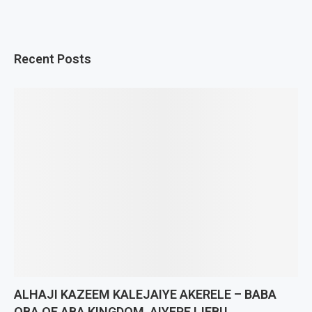
Recent Posts
ALHAJI KAZEEM KALEJAIYE AKERELE – BABA
OBA OF ABA KINGDOM, AIYEPE IJEBU