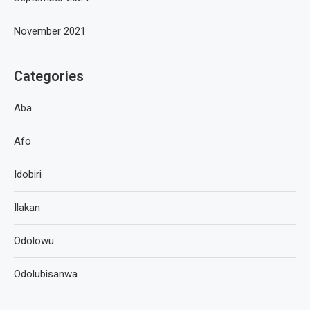
November 2021
Categories
Aba
Afo
Idobiri
Ilakan
Odolowu
Odolubisanwa