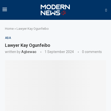
Home
»
Lawyer Kay Ogunfeibo
ABA
Lawyer Kay Ogunfeibo
written by
Agbewao
1 September 2024
0 comments