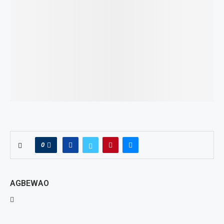
0
AGBEWAO