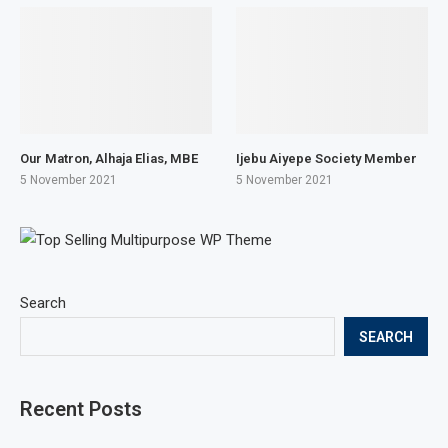
Our Matron, Alhaja Elias, MBE
Ijebu Aiyepe Society Member
5 November 2021
5 November 2021
Search
SEARCH
Recent Posts