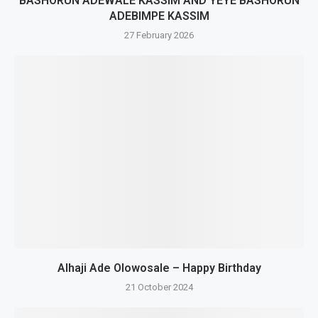
BASHORUN ADEWALE KASSIM AND YEYE BASHORUN
ADEBIMPE KASSIM
27 February 2026
Alhaji Ade Olowosale – Happy Birthday
21 October 2024