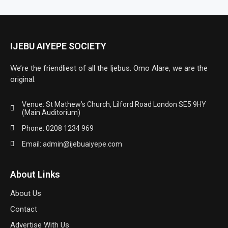
IJEBU AIYEPE SOCIETY
We’re the friendliest of all the Ijebus. Omo Alare, we are the
original.
Venue: St Mathew’s Church, Lilford Road London SE5 9HY
(Main Auditorium)
Phone: 0208 1234 969
Email: admin@ijebuaiyepe.com
About Links
About Us
Contact
Advertise With Us