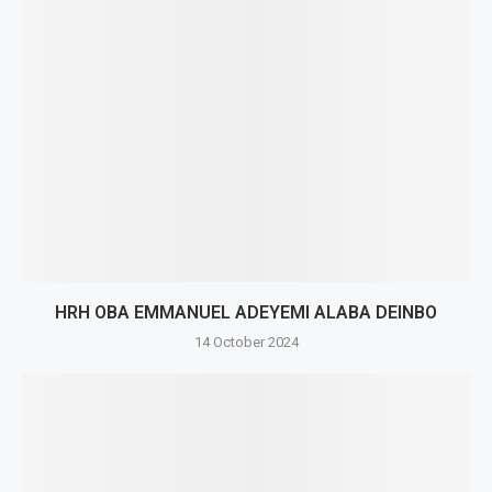
HRH OBA EMMANUEL ADEYEMI ALABA DEINBO
14 October 2024