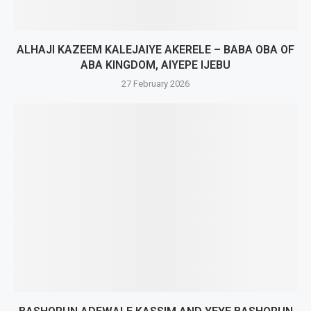
ALHAJI KAZEEM KALEJAIYE AKERELE – BABA OBA OF
ABA KINGDOM, AIYEPE IJEBU
27 February 2026