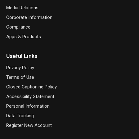
Media Relations
Corporate Information
Compliance
Apps & Products
Useful Links
Privacy Policy
Terms of Use
Closed Captioning Policy
Accessibility Statement
Personal Information
Data Tracking
Register New Account