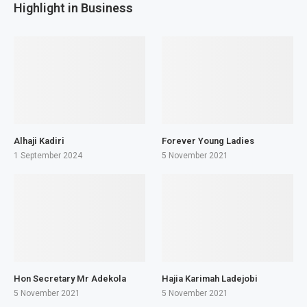
Highlight in Business
Alhaji Kadiri
Forever Young Ladies
1 September 2024
5 November 2021
Hon Secretary Mr Adekola
Hajia Karimah Ladejobi
5 November 2021
5 November 2021