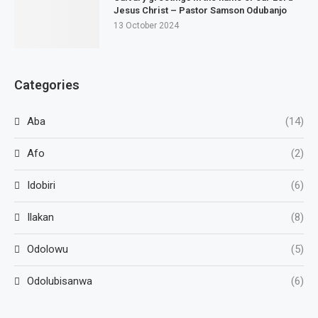
Jesus Christ – Pastor Samson Odubanjo
13 October 2024
Categories
Aba
(14)
Afo
(2)
Idobiri
(6)
Ilakan
(8)
Odolowu
(5)
Odolubisanwa
(6)