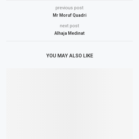
previous post
Mr Moruf Quadri
next post
Alhaja Medinat
YOU MAY ALSO LIKE